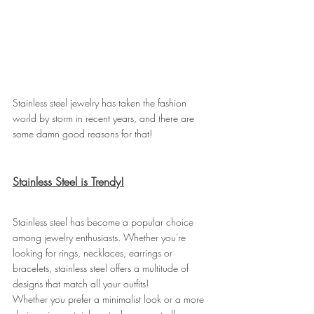
Stainless steel jewelry has taken the fashion 
world by storm in recent years, and there are 
some damn good reasons for that!
Stainless Steel is Trendy!
Stainless steel has become a popular choice 
among jewelry enthusiasts. Whether you're 
looking for rings, necklaces, earrings or 
bracelets, stainless steel offers a multitude of 
designs that match all your outfits!
Whether you prefer a minimalist look or a more 