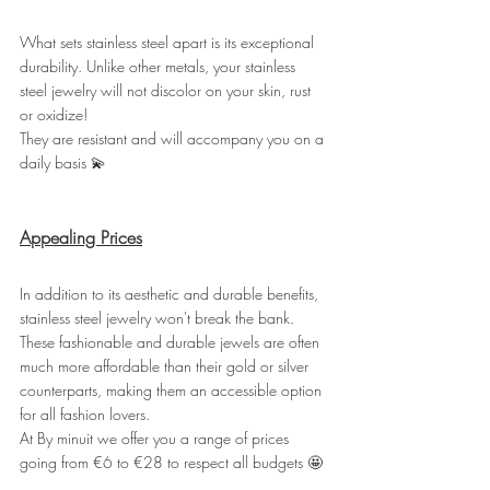
What sets stainless steel apart is its exceptional 
durability. Unlike other metals, your stainless 
steel jewelry will not discolor on your skin, rust 
or oxidize!
They are resistant and will accompany you on a 
daily basis 💫
Appealing Prices
In addition to its aesthetic and durable benefits, 
stainless steel jewelry won't break the bank. 
These fashionable and durable jewels are often 
much more affordable than their gold or silver 
counterparts, making them an accessible option 
for all fashion lovers.
At By minuit we offer you a range of prices 
going from €6 to €28 to respect all budgets 🤩