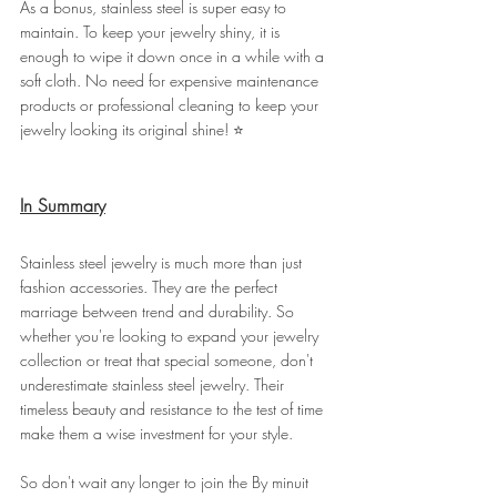
As a bonus, stainless steel is super easy to 
maintain. To keep your jewelry shiny, it is 
enough to wipe it down once in a while with a 
soft cloth. No need for expensive maintenance 
products or professional cleaning to keep your 
jewelry looking its original shine! ⭐
In Summary
Stainless steel jewelry is much more than just 
fashion accessories. They are the perfect 
marriage between trend and durability. So 
whether you're looking to expand your jewelry 
collection or treat that special someone, don't 
underestimate stainless steel jewelry. Their 
timeless beauty and resistance to the test of time 
make them a wise investment for your style.
So don't wait any longer to join the By minuit 