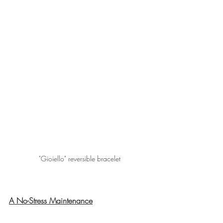
"Gioiello" reversible bracelet
A No-Stress Maintenance