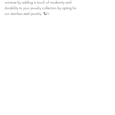
universe by adding a touch of modernity and 
durability to your jewelry collection by opting for 
our stainless steel jewelry. 🪐✨