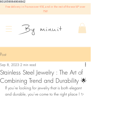
601659064904842
Free delivery in France over 45€, and in the rest of the world* over
75€!
By minuit
Post
Sep 8, 2023
2 min read
Stainless Steel Jewelry : The Art of
Combining Trend and Durability 🌟
If you're looking for jewelry that is both elegant 
and durable, you've come to the right place ! ✨