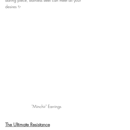
daring piece, stainless steel can meet all your 
desires ✨
"Minchir" Earrings
The Ultimate Resistance